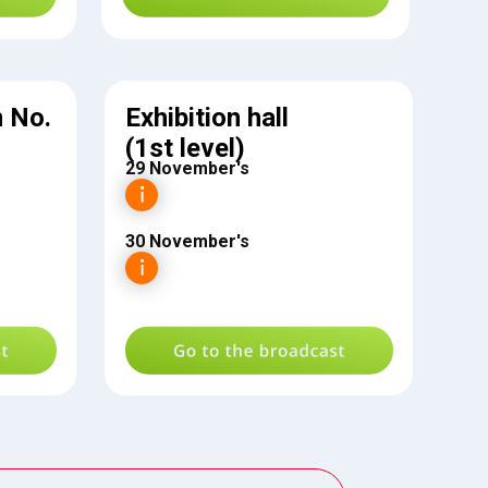
 No.
Exhibition hall
(1st level)
29 November's
30 November's