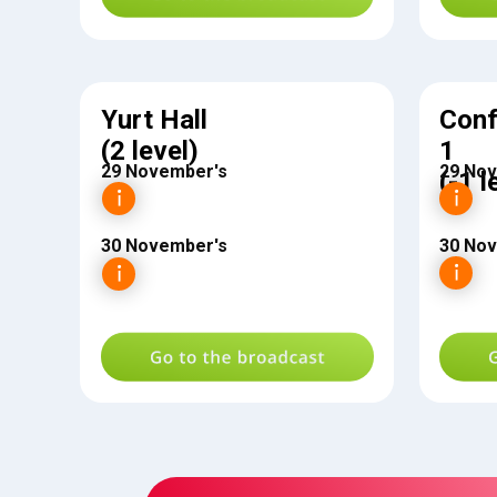
Yurt Hall
Conf
(2 level)
1
29 November's
29 No
(-1 l
30 November's
30 No