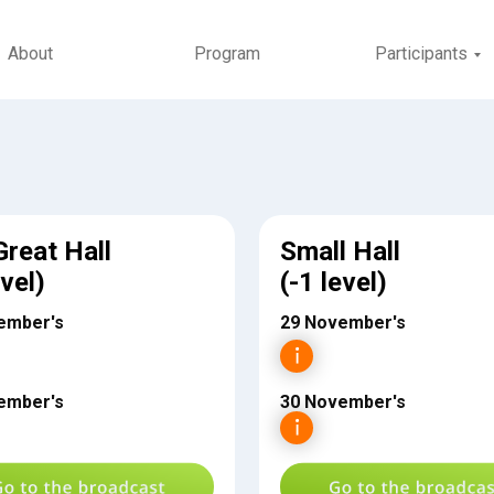
About
Program
Participants
Great Hall
Small Hall
evel)
(-1 level)
ember's
29 November's
ember's
30 November's