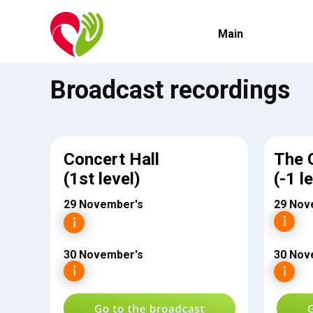
Main
Broadcast recordings
Concert Hall
The 
(1st level)
(-1 l
29 November's
29 Nov
30 November's
30 Nov