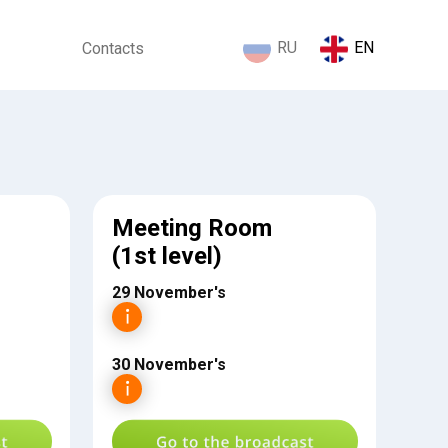
RU
EN
Contacts
Meeting Room
(1st level)
29 November's
30 November's