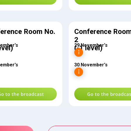
erence Room No.
Conference Room
2
vember's
29 November's
evel)
(-1 level)
vember's
30 November's